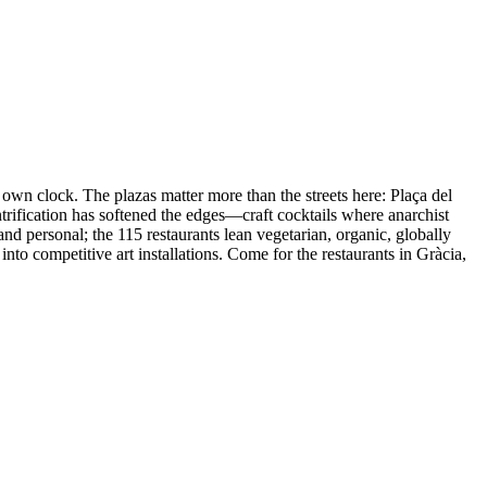
 own clock. The plazas matter more than the streets here: Plaça del
ntrification has softened the edges—craft cocktails where anarchist
nd personal; the 115 restaurants lean vegetarian, organic, globally
nto competitive art installations. Come for the restaurants in Gràcia,