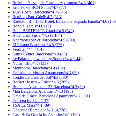
Be Mate Passeig de Gràcia - Apartments
*
4.8
(
401
)
Eric Vökel BCN Suites
*
4.7
(
77
)
JAM Hostel Barcelona
*
4.7
(
375
)
BcnStop Parc Güell
*
4.7
(
313
)
Radisson Blu 1882 Hotel, Barcelona Sagrada Familia
*
4.6
(
1,3
Bondia Hotels
*
4.6
(
17
)
Hotel BESTPRICE Gràcia
*
4.5
(
749
)
Hotel Casa Fuster
*
4.5
(
3,104
)
Aparthotel Silver Barcelona
*
4.5
(
709
)
El Palauet Barcelona
*
4.5
(
236
)
Verdi 254
*
4.4
(
14
)
Suites Center Barcelona
*
4.4
(
86
)
Le Palacete powered by Sonder
*
4.4
(
144
)
Numa | Brio
*
4.4
(
33
)
Monrooms Barcelona
*
4.4
(
184
)
Feelathome Mozart Apartments
*
4.3
(
20
)
Sonder La Casa del Sol
*
4.3
(
580
)
Rocket Hostels - Gràcia
*
4.3
(
269
)
Boutique Apartments 23 Barcelona
*
4.3
(
59
)
Milà Barcelona Apartment
*
4.3
(
198
)
Gran de Gràcia Barcelona Apartment
*
4.2
(
111
)
Corsega Inn
*
4.2
(
137
)
TSA La Mare
*
4.1
(
89
)
Generator Barcelona
*
4.1
(
4,238
)
Casa Bella Gracia by Aspasios
*
4.1
(
190
)