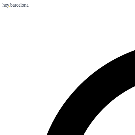
hey
.
barcelona