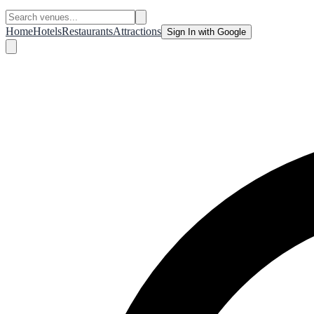
Home
Hotels
Restaurants
Attractions
Sign In with Google