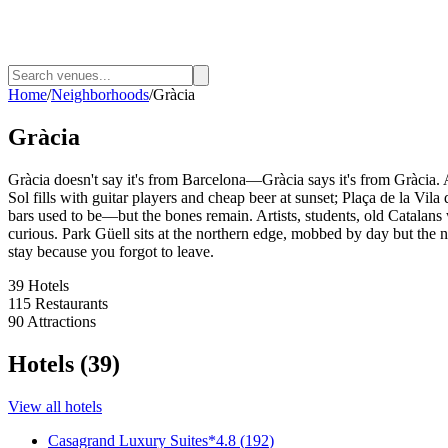
Home
/
Neighborhoods
/
Gràcia
Gràcia
Gràcia doesn't say it's from Barcelona—Gràcia says it's from Gràcia. A
Sol fills with guitar players and cheap beer at sunset; Plaça de la Vi
bars used to be—but the bones remain. Artists, students, old Catalans 
curious. Park Güell sits at the northern edge, mobbed by day but the n
stay because you forgot to leave.
39
Hotels
115
Restaurants
90
Attractions
Hotels
(
39
)
View all
hotels
Casagrand Luxury Suites
*
4.8
(
192
)