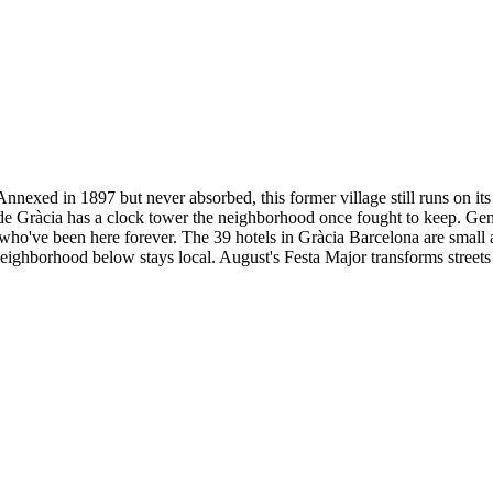
nnexed in 1897 but never absorbed, this former village still runs on its
la de Gràcia has a clock tower the neighborhood once fought to keep. Ge
who've been here forever. The 39 hotels in Gràcia Barcelona are small a
eighborhood below stays local. August's Festa Major transforms streets i