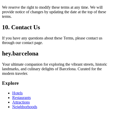
We reserve the right to modify these terms at any time. We will
provide notice of changes by updating the date at the top of these
terms.
10. Contact Us
If you have any questions about these Terms, please contact us
through our contact page.
hey
.
barcelona
Your ultimate companion for exploring the vibrant streets, historic
landmarks, and culinary delights of Barcelona. Curated for the
modern traveler.
Explore
Hotels
Restaurants
Attractions
Neighborhoods