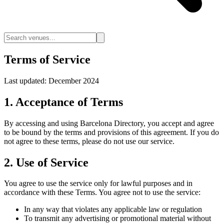
Terms of Service
Last updated: December 2024
1. Acceptance of Terms
By accessing and using Barcelona Directory, you accept and agree
to be bound by the terms and provisions of this agreement. If you do
not agree to these terms, please do not use our service.
2. Use of Service
You agree to use the service only for lawful purposes and in
accordance with these Terms. You agree not to use the service:
In any way that violates any applicable law or regulation
To transmit any advertising or promotional material without