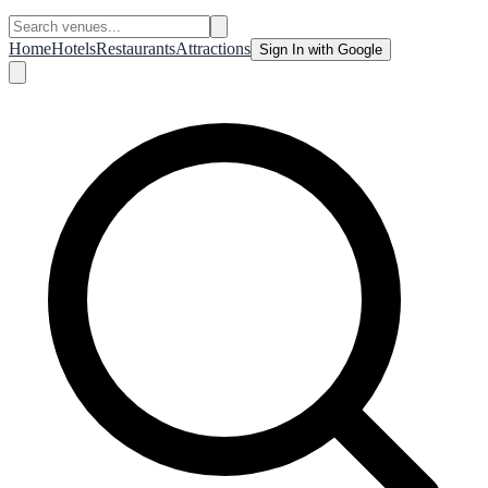
Home
Hotels
Restaurants
Attractions
Sign In with Google