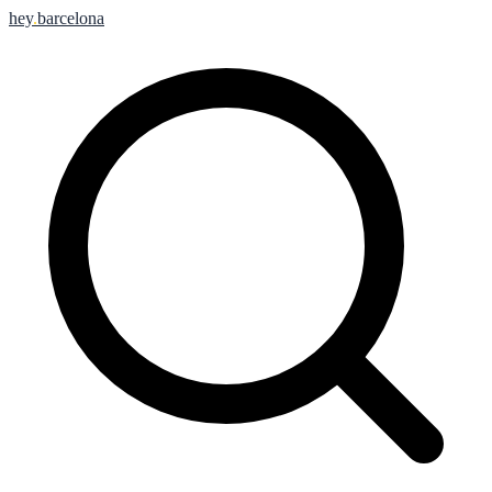
hey
.
barcelona