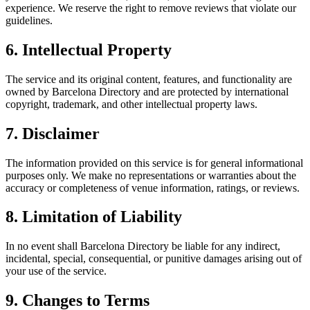
experience. We reserve the right to remove reviews that violate our
guidelines.
6. Intellectual Property
The service and its original content, features, and functionality are
owned by Barcelona Directory and are protected by international
copyright, trademark, and other intellectual property laws.
7. Disclaimer
The information provided on this service is for general informational
purposes only. We make no representations or warranties about the
accuracy or completeness of venue information, ratings, or reviews.
8. Limitation of Liability
In no event shall Barcelona Directory be liable for any indirect,
incidental, special, consequential, or punitive damages arising out of
your use of the service.
9. Changes to Terms