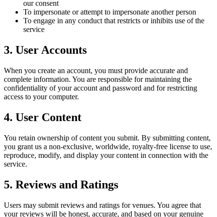
our consent
To impersonate or attempt to impersonate another person
To engage in any conduct that restricts or inhibits use of the
service
3. User Accounts
When you create an account, you must provide accurate and
complete information. You are responsible for maintaining the
confidentiality of your account and password and for restricting
access to your computer.
4. User Content
You retain ownership of content you submit. By submitting content,
you grant us a non-exclusive, worldwide, royalty-free license to use,
reproduce, modify, and display your content in connection with the
service.
5. Reviews and Ratings
Users may submit reviews and ratings for venues. You agree that
your reviews will be honest, accurate, and based on your genuine