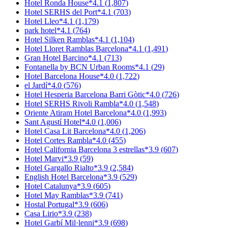
Hotel Ronda House
*
4.1
(
1,807
)
Hotel SERHS del Port
*
4.1
(
703
)
Hotel Lleo
*
4.1
(
1,179
)
park hotel
*
4.1
(
764
)
Hotel Silken Ramblas
*
4.1
(
1,104
)
Hotel Lloret Ramblas Barcelona
*
4.1
(
1,491
)
Gran Hotel Barcino
*
4.1
(
713
)
Fontanella by BCN Urban Rooms
*
4.1
(
29
)
Hotel Barcelona House
*
4.0
(
1,722
)
el Jardí
*
4.0
(
576
)
Hotel Hesperia Barcelona Barri Gòtic
*
4.0
(
726
)
Hotel SERHS Rivoli Rambla
*
4.0
(
1,548
)
Oriente Atiram Hotel Barcelona
*
4.0
(
1,993
)
Sant Agustí Hotel
*
4.0
(
1,006
)
Hotel Casa Lit Barcelona
*
4.0
(
1,206
)
Hotel Cortes Rambla
*
4.0
(
455
)
Hotel California Barcelona 3 estrellas
*
3.9
(
607
)
Hotel Marvi
*
3.9
(
59
)
Hotel Gargallo Rialto
*
3.9
(
2,584
)
English Hotel Barcelona
*
3.9
(
529
)
Hotel Catalunya
*
3.9
(
605
)
Hotel May Ramblas
*
3.9
(
741
)
Hostal Portugal
*
3.9
(
606
)
Casa Lirio
*
3.9
(
238
)
Hotel Garbí Mil·lenni
*
3.9
(
698
)