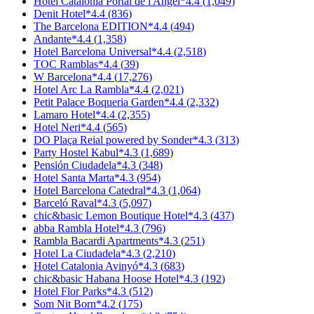
Hotel Catalonia Portal de l'Àngel
*
4.4
(
1,049
)
Denit Hotel
*
4.4
(
836
)
The Barcelona EDITION
*
4.4
(
494
)
Andante
*
4.4
(
1,358
)
Hotel Barcelona Universal
*
4.4
(
2,518
)
TOC Ramblas
*
4.4
(
39
)
W Barcelona
*
4.4
(
17,276
)
Hotel Arc La Rambla
*
4.4
(
2,021
)
Petit Palace Boqueria Garden
*
4.4
(
2,332
)
Lamaro Hotel
*
4.4
(
2,355
)
Hotel Neri
*
4.4
(
565
)
DO Plaça Reial powered by Sonder
*
4.3
(
313
)
Party Hostel Kabul
*
4.3
(
1,689
)
Pensión Ciudadela
*
4.3
(
348
)
Hotel Santa Marta
*
4.3
(
954
)
Hotel Barcelona Catedral
*
4.3
(
1,064
)
Barceló Raval
*
4.3
(
5,097
)
chic&basic Lemon Boutique Hotel
*
4.3
(
437
)
abba Rambla Hotel
*
4.3
(
796
)
Rambla Bacardi Apartments
*
4.3
(
251
)
Hotel La Ciudadela
*
4.3
(
2,210
)
Hotel Catalonia Avinyó
*
4.3
(
683
)
chic&basic Habana Hoose Hotel
*
4.3
(
192
)
Hotel Flor Parks
*
4.3
(
512
)
Som Nit Born
*
4.2
(
175
)