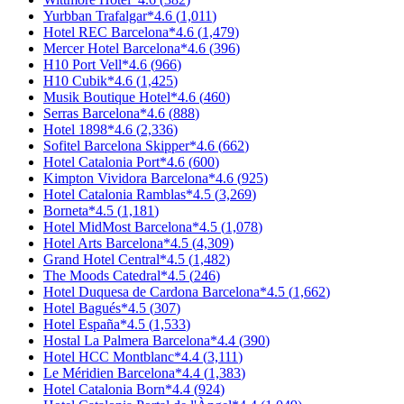
Yurbban Trafalgar
*
4.6
(
1,011
)
Hotel REC Barcelona
*
4.6
(
1,479
)
Mercer Hotel Barcelona
*
4.6
(
396
)
H10 Port Vell
*
4.6
(
966
)
H10 Cubik
*
4.6
(
1,425
)
Musik Boutique Hotel
*
4.6
(
460
)
Serras Barcelona
*
4.6
(
888
)
Hotel 1898
*
4.6
(
2,336
)
Sofitel Barcelona Skipper
*
4.6
(
662
)
Hotel Catalonia Port
*
4.6
(
600
)
Kimpton Vividora Barcelona
*
4.6
(
925
)
Hotel Catalonia Ramblas
*
4.5
(
3,269
)
Borneta
*
4.5
(
1,181
)
Hotel MidMost Barcelona
*
4.5
(
1,078
)
Hotel Arts Barcelona
*
4.5
(
4,309
)
Grand Hotel Central
*
4.5
(
1,482
)
The Moods Catedral
*
4.5
(
246
)
Hotel Duquesa de Cardona Barcelona
*
4.5
(
1,662
)
Hotel Bagués
*
4.5
(
307
)
Hotel España
*
4.5
(
1,533
)
Hostal La Palmera Barcelona
*
4.4
(
390
)
Hotel HCC Montblanc
*
4.4
(
3,111
)
Le Méridien Barcelona
*
4.4
(
1,383
)
Hotel Catalonia Born
*
4.4
(
924
)