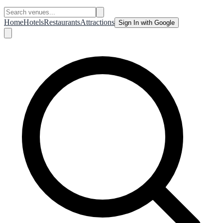
Home
Hotels
Restaurants
Attractions
Sign In with Google