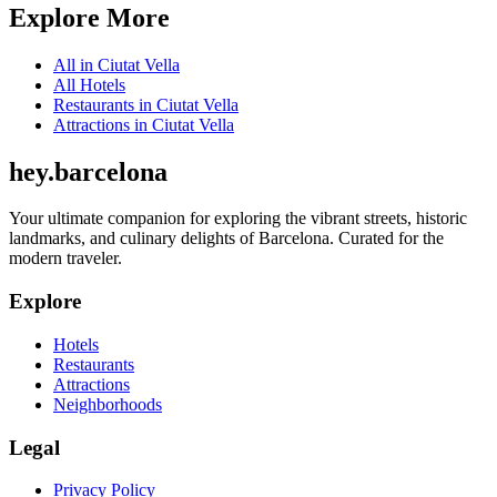
Explore More
All in
Ciutat Vella
All
Hotels
Restaurants
in
Ciutat Vella
Attractions
in
Ciutat Vella
hey
.
barcelona
Your ultimate companion for exploring the vibrant streets, historic
landmarks, and culinary delights of Barcelona. Curated for the
modern traveler.
Explore
Hotels
Restaurants
Attractions
Neighborhoods
Legal
Privacy Policy