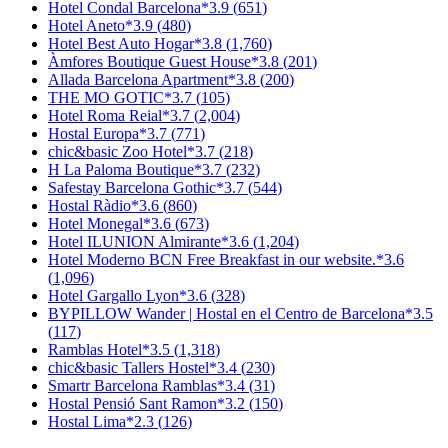
Hotel Condal Barcelona
*
3.9
(
651
)
Hotel Aneto
*
3.9
(
480
)
Hotel Best Auto Hogar
*
3.8
(
1,760
)
Àmfores Boutique Guest House
*
3.8
(
201
)
Allada Barcelona Apartment
*
3.8
(
200
)
THE MO GOTIC
*
3.7
(
105
)
Hotel Roma Reial
*
3.7
(
2,004
)
Hostal Europa
*
3.7
(
771
)
chic&basic Zoo Hotel
*
3.7
(
218
)
H La Paloma Boutique
*
3.7
(
232
)
Safestay Barcelona Gothic
*
3.7
(
544
)
Hostal Ràdio
*
3.6
(
860
)
Hotel Monegal
*
3.6
(
673
)
Hotel ILUNION Almirante
*
3.6
(
1,204
)
Hotel Moderno BCN Free Breakfast in our website.
*
3.6
(
1,096
)
Hotel Gargallo Lyon
*
3.6
(
328
)
BYPILLOW Wander | Hostal en el Centro de Barcelona
*
3.5
(
117
)
Ramblas Hotel
*
3.5
(
1,318
)
chic&basic Tallers Hostel
*
3.4
(
230
)
Smartr Barcelona Ramblas
*
3.4
(
31
)
Hostal Pensió Sant Ramon
*
3.2
(
150
)
Hostal Lima
*
2.3
(
126
)