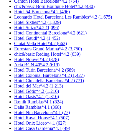
Canton Hotel Barcelona
*
4.2
(
754
)
chic&basic Born Boutique Hotel
*
4.2
(
430
)
Hotel 54 Barcelona
*
4.2
(
496
)
Leonardo Hotel Barcelona Les Rambles
*
4.2
(
1,675
)
Hotel Sixties
*
4.2
(
1,329
)
Hotel Suizo
*
4.2
(
1,096
)
Hotel Continental Barcelona
*
4.2
(
621
)
Hotel Gaudí
*
4.2
(
1,452
)
Ciutat Vella Hotel
*
4.2
(
662
)
Eurostars Grand Marina
*
4.2
(
3,750
)
chic&basic Reding Hotel
*
4.2
(
639
)
Hotel Nouvel
*
4.2
(
878
)
Acta BCN 40
*
4.2
(
619
)
Hotel Turin Barcelona
*
4.2
(
689
)
Hotel Colonial Barcelona
*
4.2
(
1,427
)
Hotel Ciutadella Barcelona
*
4.2
(
771
)
Hotel del Mar
*
4.2
(
1,213
)
Hotel Gòtic
*
4.2
(
1,216
)
Hotel Oasis
*
4.1
(
1,316
)
Ikonik Ramblas
*
4.1
(
824
)
Dalia Ramblas
*
4.1
(
368
)
Hotel Niu Barcelona
*
4.1
(
77
)
Hotel Raval House
*
4.1
(
507
)
Hotel Onix Liceo
*
4.1
(
627
)
Hotel Casa Gardenia
*
4.1
(
49
)