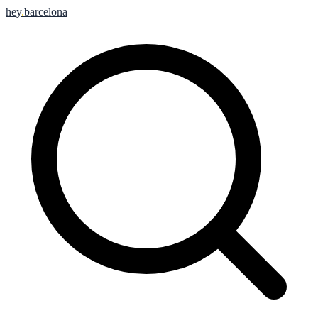
hey
.
barcelona