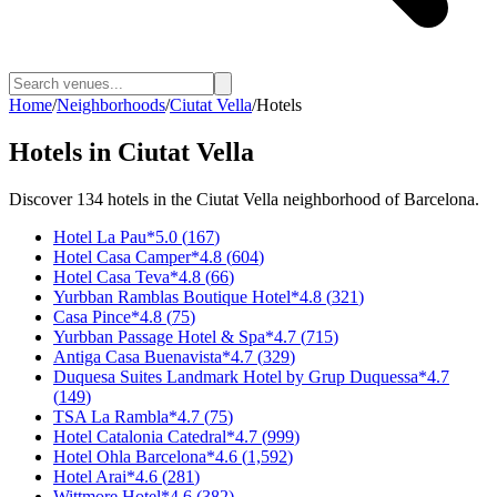
Home
/
Neighborhoods
/
Ciutat Vella
/
Hotels
Hotels
in
Ciutat Vella
Discover
134
hotels
in the
Ciutat Vella
neighborhood of Barcelona.
Hotel La Pau
*
5.0
(
167
)
Hotel Casa Camper
*
4.8
(
604
)
Hotel Casa Teva
*
4.8
(
66
)
Yurbban Ramblas Boutique Hotel
*
4.8
(
321
)
Casa Pince
*
4.8
(
75
)
Yurbban Passage Hotel & Spa
*
4.7
(
715
)
Antiga Casa Buenavista
*
4.7
(
329
)
Duquesa Suites Landmark Hotel by Grup Duquessa
*
4.7
(
149
)
TSA La Rambla
*
4.7
(
75
)
Hotel Catalonia Catedral
*
4.7
(
999
)
Hotel Ohla Barcelona
*
4.6
(
1,592
)
Hotel Arai
*
4.6
(
281
)
Wittmore Hotel
*
4.6
(
382
)