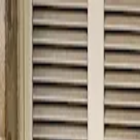
hey
.
barcelona