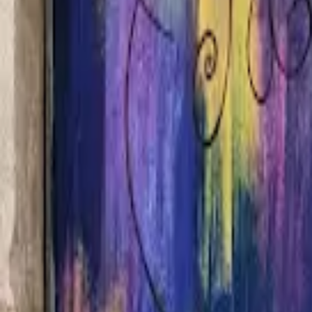
Home
Hotels
Restaurants
Attractions
Sign In with Google