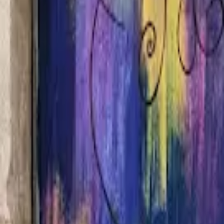
Home
Hotels
Restaurants
Attractions
Sign In with Google