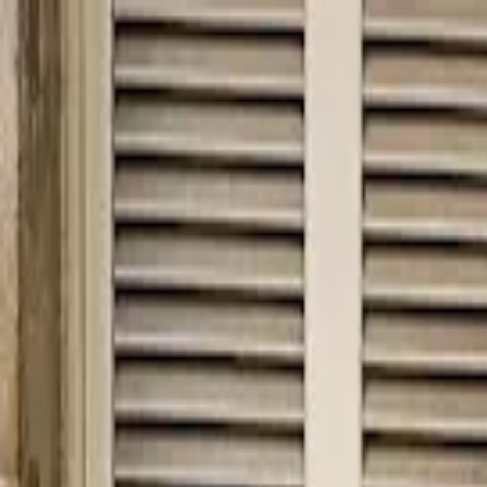
hey
.
barcelona