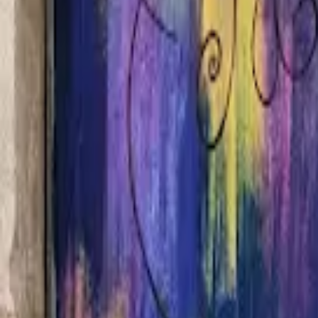
Home
Hotels
Restaurants
Attractions
Sign In with Google