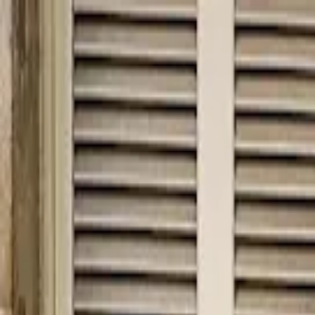
hey
.
barcelona