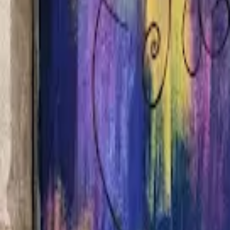
Home
Hotels
Restaurants
Attractions
Sign In with Google