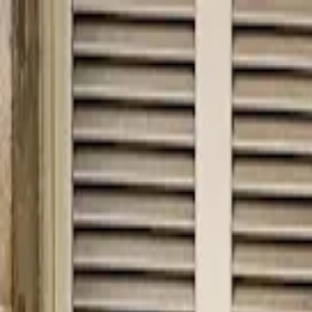
hey
.
barcelona