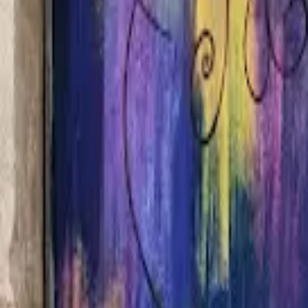
Home
Hotels
Restaurants
Attractions
Sign In with Google