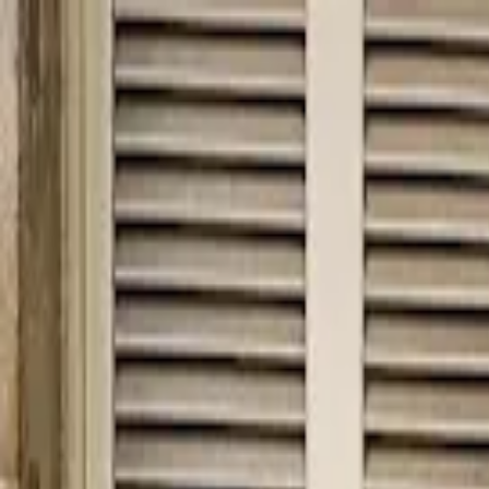
hey
.
barcelona