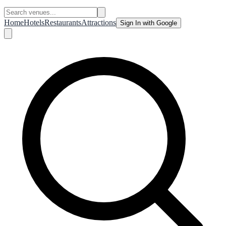
Home
Hotels
Restaurants
Attractions
Sign In with Google