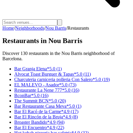
Home
/
Neighborhoods
/
Nou Barris
/
Restaurants
Restaurants
in
Nou Barris
Discover
130
restaurants
in the
Nou Barris
neighborhood of
Barcelona.
Bar Granja Elena
*
5.0
(
1
)
Alvocat Toast Burguer & Tapas
*
5.0
(
11
)
Charcuteria carniceria polleria Con Salero
*
5.0
(
19
)
EL MALEVO - Asador
*
5.0
(
73
)
Restaurante La Nene 777
*
5.0
(
16
)
BconBar
*
5.0
(
16
)
The Summit BCN
*
5.0
(
20
)
Bar Restaurante Casa Meva
*
5.0
(
1
)
Bar El Racó de la Carme
*
4.9
(
17
)
Bar El Rincón de la Bruja
*
4.9
(
8
)
Broaster Bandido
*
4.9
(
94
)
Bar El Encuentro
*
4.9
(
22
)
Hot kebab pizzeria bar cafetria
*
4.9
(
32
)