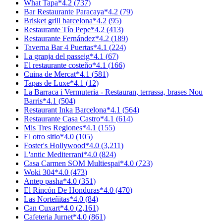
What Tapa
*
4.2
(
737
)
Bar Restaurante Paracaya
*
4.2
(
79
)
Brisket grill barcelona
*
4.2
(
95
)
Restaurante Tío Pepe
*
4.2
(
413
)
Restaurante Fernández
*
4.2
(
189
)
Taverna Bar 4 Puertas
*
4.1
(
224
)
La granja del passeig
*
4.1
(
67
)
El restaurante costeño
*
4.1
(
166
)
Cuina de Mercat
*
4.1
(
581
)
Tapas de Luxe
*
4.1
(
12
)
La Barraca i Vermuteria - Restauran, terrassa, brases Nou
Barris
*
4.1
(
504
)
Restaurant Inka Barcelona
*
4.1
(
564
)
Restaurante Casa Castro
*
4.1
(
614
)
Mis Tres Regiones
*
4.1
(
155
)
El otro sitio
*
4.0
(
105
)
Foster's Hollywood
*
4.0
(
3,211
)
L'antic Mediterrani
*
4.0
(
824
)
Casa Carmen SOM Multiespai
*
4.0
(
723
)
Woki 304
*
4.0
(
473
)
Antep pasha
*
4.0
(
351
)
El Rincón De Honduras
*
4.0
(
470
)
Las Norteñitas
*
4.0
(
84
)
Can Cuxart
*
4.0
(
2,161
)
Cafeteria Jurnet
*
4.0
(
861
)