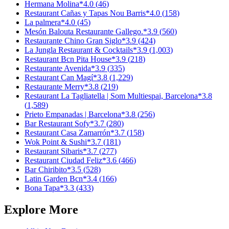
Hermana Molina
*
4.0
(
46
)
Restaurant Cañas y Tapas Nou Barris
*
4.0
(
158
)
La palmera
*
4.0
(
45
)
Mesón Balouta Restaurante Gallego.
*
3.9
(
560
)
Restaurante Chino Gran Siglo
*
3.9
(
424
)
La Jungla Restaurant & Cocktails
*
3.9
(
1,003
)
Restaurant Bcn Pita House
*
3.9
(
218
)
Restaurante Avenida
*
3.9
(
335
)
Restaurant Can Magí
*
3.8
(
1,229
)
Restaurante Merry
*
3.8
(
219
)
Restaurant La Tagliatella | Som Multiespai, Barcelona
*
3.8
(
1,589
)
Prieto Empanadas | Barcelona
*
3.8
(
256
)
Bar Restaurant Sofy
*
3.7
(
280
)
Restaurant Casa Zamarrón
*
3.7
(
158
)
Wok Point & Sushi
*
3.7
(
181
)
Restaurant Sibaris
*
3.7
(
277
)
Restaurant Ciudad Feliz
*
3.6
(
466
)
Bar Chiribito
*
3.5
(
528
)
Latin Garden Bcn
*
3.4
(
166
)
Bona Tapa
*
3.3
(
433
)
Explore More