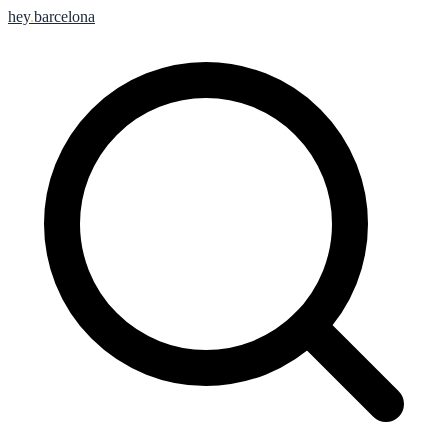
hey
.
barcelona