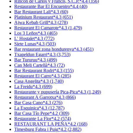
Rincón de Carlos y Francis, S.C.P.
*
4.4
(
356
)
Restaurante Bar El Encuentro
*
4.4
(
40
)
Bar Restaurant Lali
*
4.3
(
60
)
Platinium Restaurant
*
4.3
(
651
)
Ajwa Kebab Grill
*
4.3
(
278
)
Restaurant El Camarote
*
4.3
(
1,479
)
Los 3 Leños
*
4.3
(
465
)
L' Hostalet
*
4.3
(
772
)
Siete Lunas
*
4.3
(
503
)
Bar restaurant zona hondurenya
*
4.3
(
451
)
Txapeldun Egarri
*
4.3
(
3,753
)
Bar Tururuu
*
4.3
(
499
)
Can Meli Cartellà
*
4.3
(
72
)
Bar Restaurant Rodri
*
4.3
(
155
)
Restaurant El Carro
*
4.3
(
285
)
Casa Angelita
*
4.3
(
1,740
)
La Freidu
*
4.3
(
699
)
Restaurante y pupusería Pica-Pica
*
4.3
(
1,249
)
Restaurant A Garrotxa
*
4.3
(
866
)
Bar Casa Cano
*
4.3
(
276
)
La Esquinica
*
4.3
(
12,787
)
Bar Casa Tío Pepe
*
4.2
(
309
)
Restaurante La Flor
*
4.2
(
574
)
RESTAURANT LA PEÑA
*
4.2
(
168
)
Timesburg Fabra i Puig
*
4.2
(
2,882
)