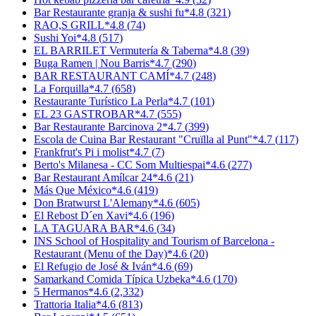
Bar Restaurante granja & sushi fu
*
4.8
(
321
)
RAO,S GRILL
*
4.8
(
74
)
Sushi Yoi
*
4.8
(
517
)
EL BARRILET Vermutería & Taberna
*
4.8
(
39
)
Buga Ramen | Nou Barris
*
4.7
(
290
)
BAR RESTAURANT CAMÍ
*
4.7
(
248
)
La Forquilla
*
4.7
(
658
)
Restaurante Turístico La Perla
*
4.7
(
101
)
EL 23 GASTROBAR
*
4.7
(
555
)
Bar Restaurante Barcinova 2
*
4.7
(
399
)
Escola de Cuina Bar Restaurant "Cruïlla al Punt"
*
4.7
(
117
)
Frankfrut's Pi i molist
*
4.7
(
7
)
Berto's Milanesa - CC Som Multiespai
*
4.6
(
277
)
Bar Restaurant Amílcar 24
*
4.6
(
21
)
Más Que México
*
4.6
(
419
)
Don Bratwurst L'Alemany
*
4.6
(
605
)
El Rebost D´en Xavi
*
4.6
(
196
)
LA TAGUARA BAR
*
4.6
(
34
)
INS School of Hospitality and Tourism of Barcelona -
Restaurant (Menu of the Day)
*
4.6
(
20
)
El Refugio de José & Iván
*
4.6
(
69
)
Samarkand Comida Típica Uzbeka
*
4.6
(
170
)
5 Hermanos
*
4.6
(
2,332
)
Trattoria Italia
*
4.6
(
813
)