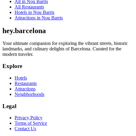
All in
Nou Barris
All
Restaurants
Hotels
in
Nou Barris
Attractions
in
Nou Barris
hey
.
barcelona
Your ultimate companion for exploring the vibrant streets, historic
landmarks, and culinary delights of Barcelona. Curated for the
modern traveler.
Explore
Hotels
Restaurants
Attractions
Neighborhoods
Legal
Privacy Policy
Terms of Service
Contact Us