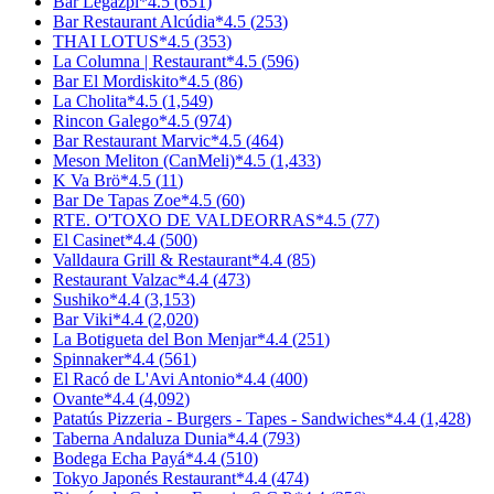
Bar Legazpi
*
4.5
(
651
)
Bar Restaurant Alcúdia
*
4.5
(
253
)
THAI LOTUS
*
4.5
(
353
)
La Columna | Restaurant
*
4.5
(
596
)
Bar El Mordiskito
*
4.5
(
86
)
La Cholita
*
4.5
(
1,549
)
Rincon Galego
*
4.5
(
974
)
Bar Restaurant Marvic
*
4.5
(
464
)
Meson Meliton (CanMeli)
*
4.5
(
1,433
)
K Va Brö
*
4.5
(
11
)
Bar De Tapas Zoe
*
4.5
(
60
)
RTE. O'TOXO DE VALDEORRAS
*
4.5
(
77
)
El Casinet
*
4.4
(
500
)
Valldaura Grill & Restaurant
*
4.4
(
85
)
Restaurant Valzac
*
4.4
(
473
)
Sushiko
*
4.4
(
3,153
)
Bar Viki
*
4.4
(
2,020
)
La Botigueta del Bon Menjar
*
4.4
(
251
)
Spinnaker
*
4.4
(
561
)
El Racó de L'Avi Antonio
*
4.4
(
400
)
Ovante
*
4.4
(
4,092
)
Patatús Pizzeria - Burgers - Tapes - Sandwiches
*
4.4
(
1,428
)
Taberna Andaluza Dunia
*
4.4
(
793
)
Bodega Echa Payá
*
4.4
(
510
)
Tokyo Japonés Restaurant
*
4.4
(
474
)