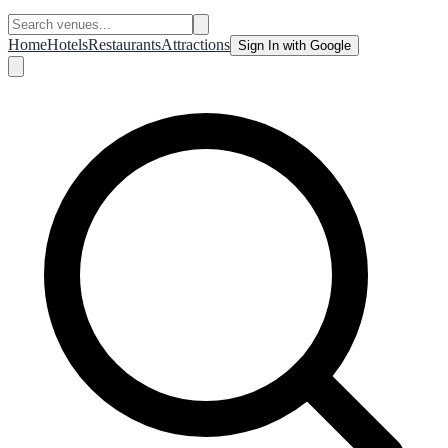
Home
Hotels
Restaurants
Attractions
Sign In with Google