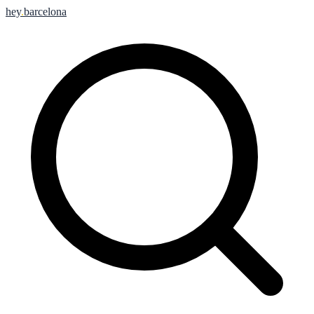
hey
.
barcelona