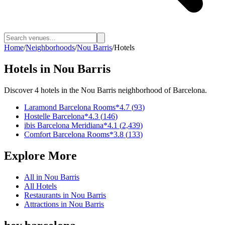
Home
/
Neighborhoods
/
Nou Barris
/
Hotels
Hotels
in
Nou Barris
Discover
4
hotels
in the
Nou Barris
neighborhood of Barcelona.
Laramond Barcelona Rooms
*
4.7
(
93
)
Hostelle Barcelona
*
4.3
(
146
)
ibis Barcelona Meridiana
*
4.1
(
2,439
)
Comfort Barcelona Rooms
*
3.8
(
133
)
Explore More
All in
Nou Barris
All
Hotels
Restaurants
in
Nou Barris
Attractions
in
Nou Barris