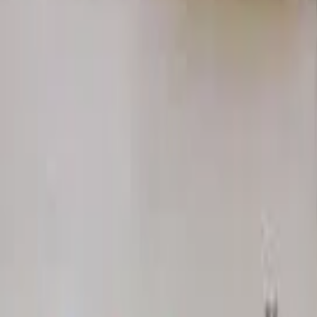
Home
Hotels
Restaurants
Attractions
Sign In with Google