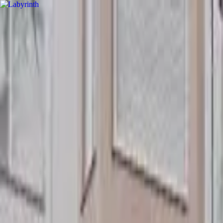
hey
.
barcelona