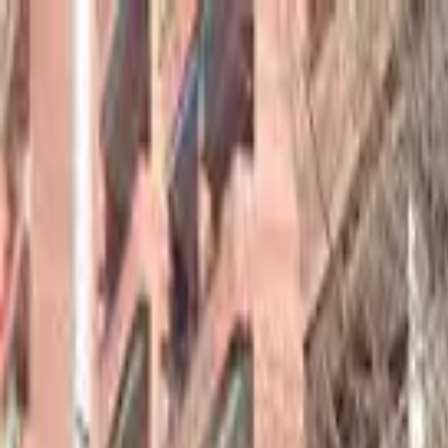
hey
.
barcelona