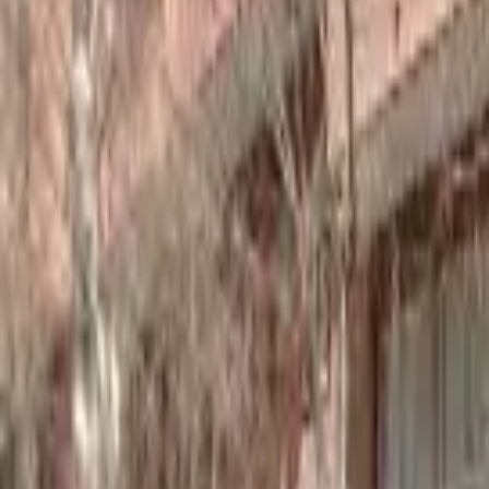
Home
Hotels
Restaurants
Attractions
Sign In with Google