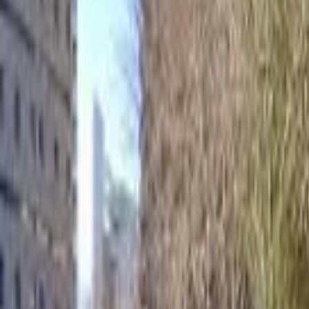
Home
Hotels
Restaurants
Attractions
Sign In with Google