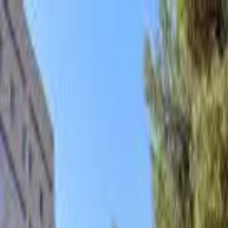
hey
.
barcelona