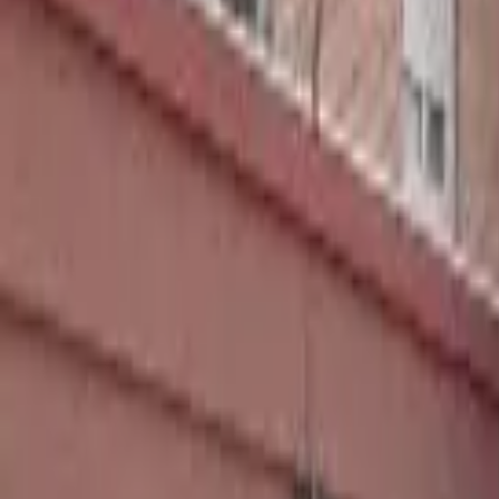
Home
Hotels
Restaurants
Attractions
Sign In with Google