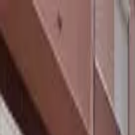
hey
.
barcelona