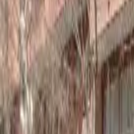
Home
Hotels
Restaurants
Attractions
Sign In with Google