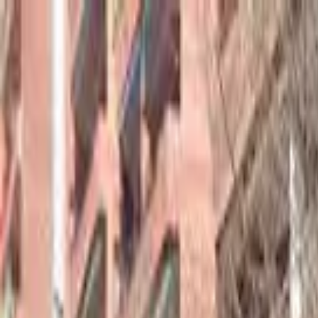
hey
.
barcelona