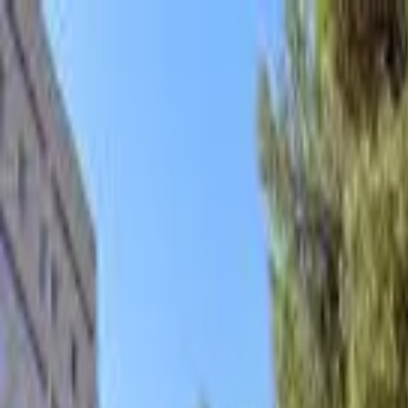
hey
.
barcelona