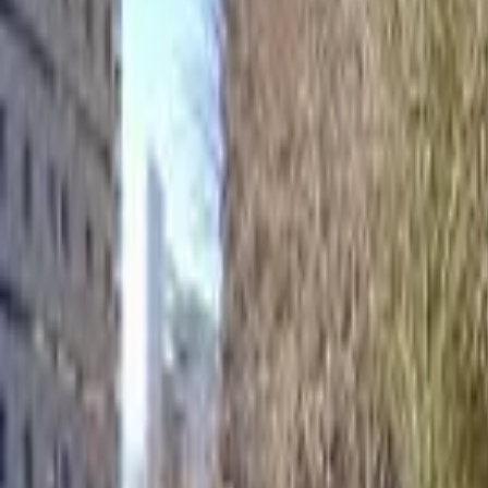
Home
Hotels
Restaurants
Attractions
Sign In with Google