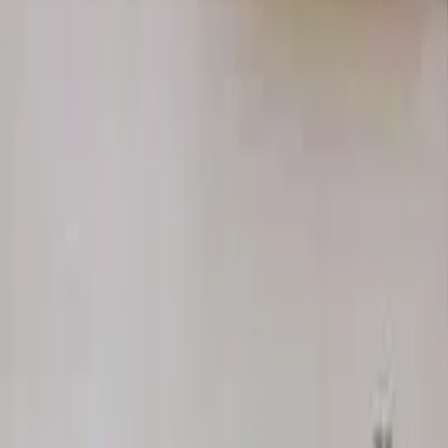
Home
Hotels
Restaurants
Attractions
Sign In with Google