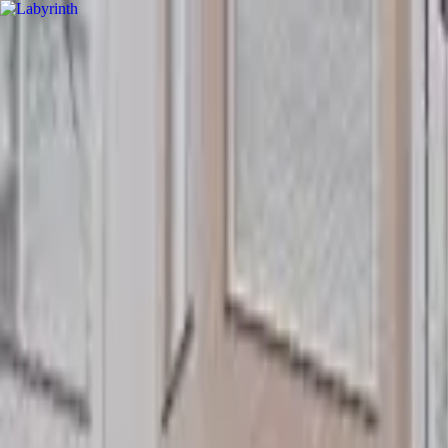
hey
.
barcelona