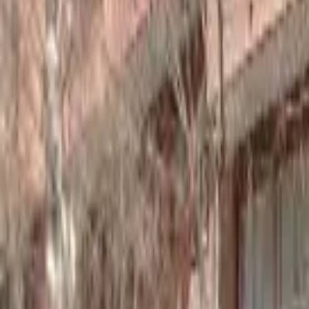
Home
Hotels
Restaurants
Attractions
Sign In with Google