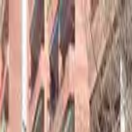
hey
.
barcelona