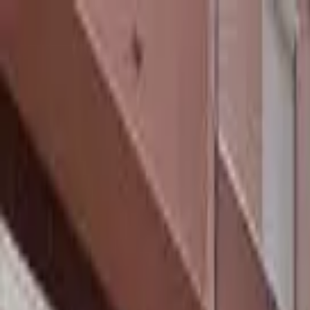
hey
.
barcelona