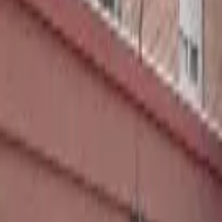
Home
Hotels
Restaurants
Attractions
Sign In with Google