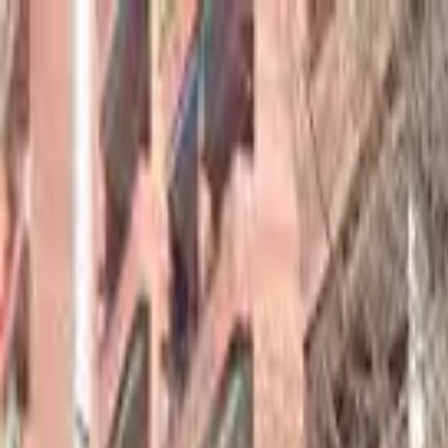
hey
.
barcelona