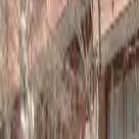
Home
Hotels
Restaurants
Attractions
Sign In with Google