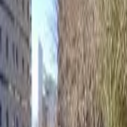
Home
Hotels
Restaurants
Attractions
Sign In with Google