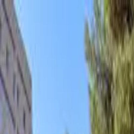
hey
.
barcelona