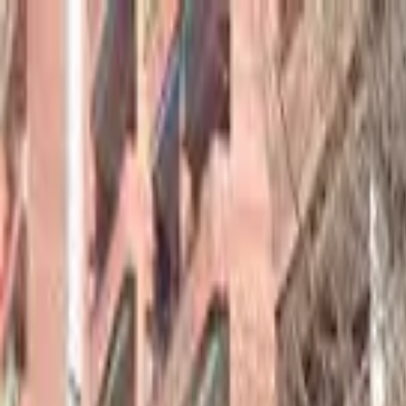
hey
.
barcelona