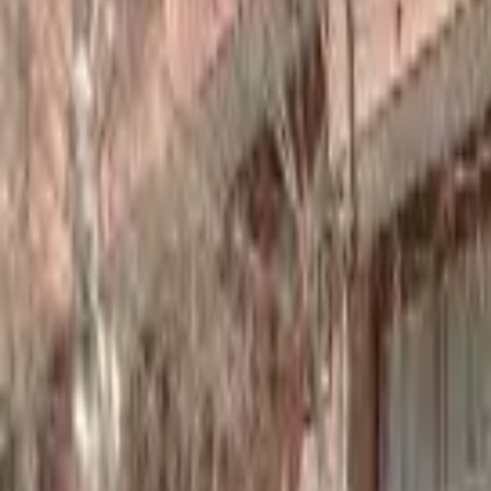
Home
Hotels
Restaurants
Attractions
Sign In with Google