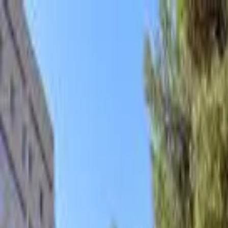
hey
.
barcelona