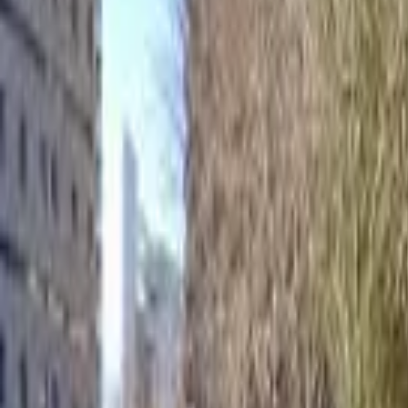
Home
Hotels
Restaurants
Attractions
Sign In with Google