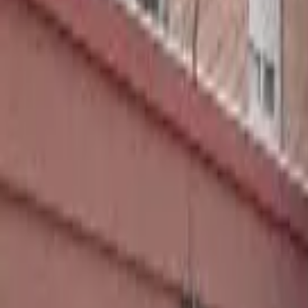
Home
Hotels
Restaurants
Attractions
Sign In with Google