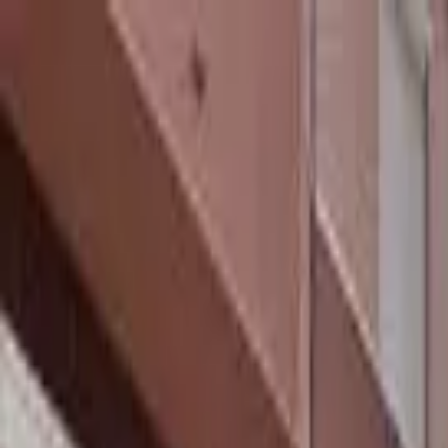
hey
.
barcelona