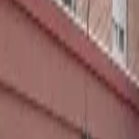
Home
Hotels
Restaurants
Attractions
Sign In with Google