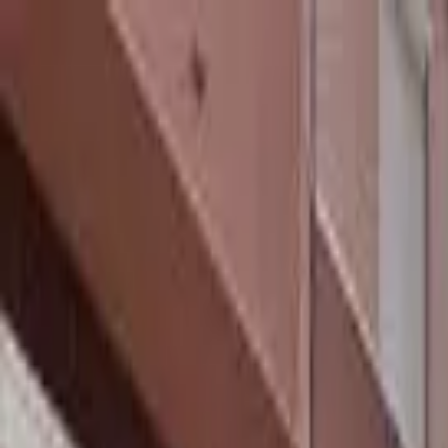
hey
.
barcelona