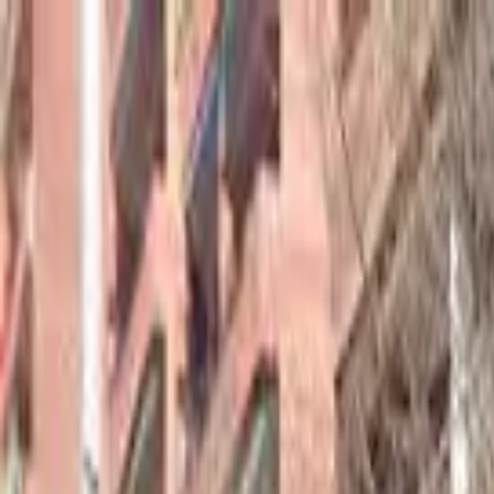
hey
.
barcelona