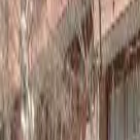
Home
Hotels
Restaurants
Attractions
Sign In with Google