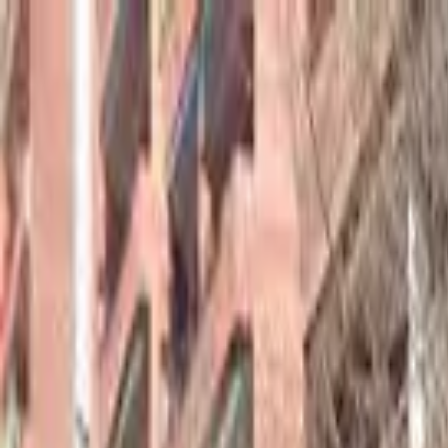
hey
.
barcelona