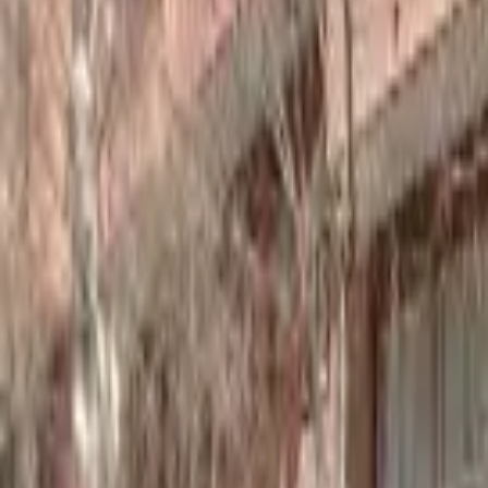
Home
Hotels
Restaurants
Attractions
Sign In with Google