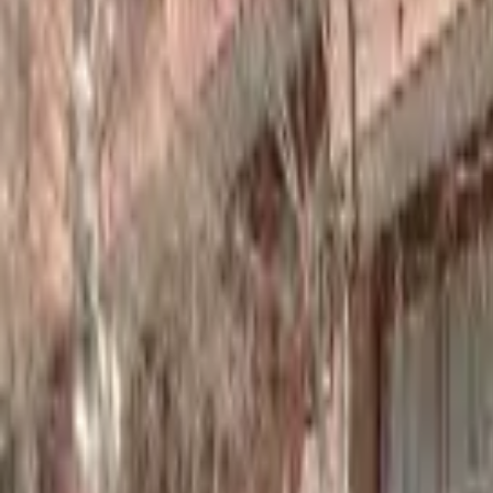
Home
Hotels
Restaurants
Attractions
Sign In with Google