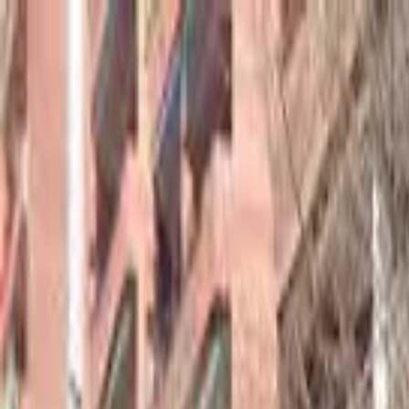
hey
.
barcelona