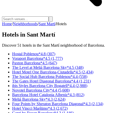
Home
/
Neighborhoods
/
Sant Martí
/
Hotels
Hotels
in
Sant Martí
Discover
51
hotels
in the
Sant Martí
neighborhood of Barcelona.
Hostal Poblenou
*
4.8
(
307
)
Voraport Barcelona
*
4.5
(
1,777
)
Paxton Barcelona
*
4.5
(
647
)
The Level at Meliá Barcelona Sky
*
4.5
(
348
)
Hotel Motel One Barcelona-Ciutadella
*
4.5
(
2,434
)
The Social Hub Barcelona Poblenou
*
4.4
(
558
)
The Gates Hotel Diagonal Barcelona
*
4.4
(
1,231
)
ibis Styles Barcelona City Bogatell
*
4.4
(
2,988
)
Novotel Barcelona City
*
4.4
(
5,608
)
Barcelona Hotel Catalonia Albeniz
*
4.3
(
812
)
Meliá Barcelona Sky
*
4.3
(
2,624
)
Four Points by Sheraton Barcelona Diagonal
*
4.3
(
2,134
)
Hotel Vincci Marítimo
*
4.3
(
2,672
)
Capri by Fraser Barcelona
*
4.3
(
1,446
)