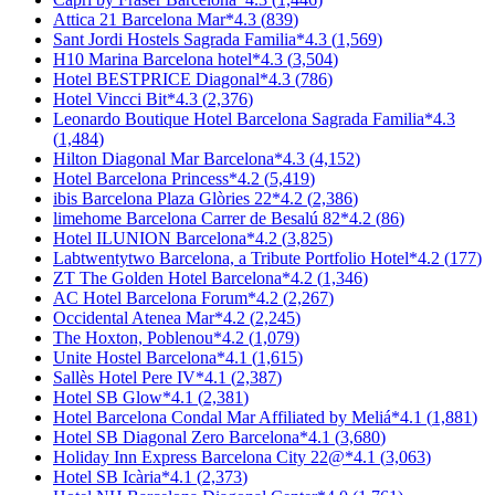
Attica 21 Barcelona Mar
*
4.3
(
839
)
Sant Jordi Hostels Sagrada Familia
*
4.3
(
1,569
)
H10 Marina Barcelona hotel
*
4.3
(
3,504
)
Hotel BESTPRICE Diagonal
*
4.3
(
786
)
Hotel Vincci Bit
*
4.3
(
2,376
)
Leonardo Boutique Hotel Barcelona Sagrada Familia
*
4.3
(
1,484
)
Hilton Diagonal Mar Barcelona
*
4.3
(
4,152
)
Hotel Barcelona Princess
*
4.2
(
5,419
)
ibis Barcelona Plaza Glòries 22
*
4.2
(
2,386
)
limehome Barcelona Carrer de Besalú 82
*
4.2
(
86
)
Hotel ILUNION Barcelona
*
4.2
(
3,825
)
Labtwentytwo Barcelona, a Tribute Portfolio Hotel
*
4.2
(
177
)
ZT The Golden Hotel Barcelona
*
4.2
(
1,346
)
AC Hotel Barcelona Forum
*
4.2
(
2,267
)
Occidental Atenea Mar
*
4.2
(
2,245
)
The Hoxton, Poblenou
*
4.2
(
1,079
)
Unite Hostel Barcelona
*
4.1
(
1,615
)
Sallès Hotel Pere IV
*
4.1
(
2,387
)
Hotel SB Glow
*
4.1
(
2,381
)
Hotel Barcelona Condal Mar Affiliated by Meliá
*
4.1
(
1,881
)
Hotel SB Diagonal Zero Barcelona
*
4.1
(
3,680
)
Holiday Inn Express Barcelona City 22@
*
4.1
(
3,063
)
Hotel SB Icària
*
4.1
(
2,373
)