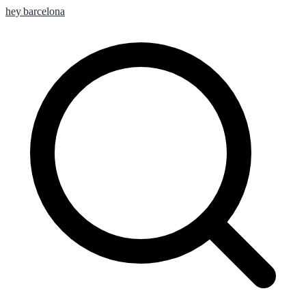
hey
.
barcelona