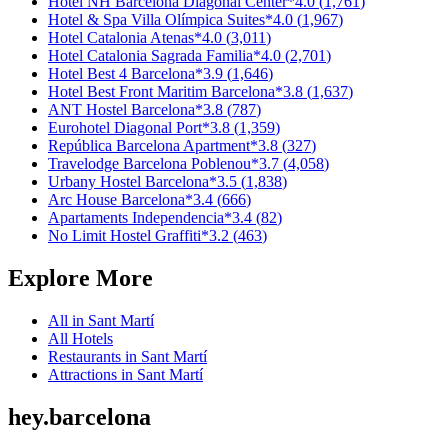
Hotel NH Barcelona Diagonal Center
*
4.0
(
1,761
)
Hotel & Spa Villa Olímpica Suites
*
4.0
(
1,967
)
Hotel Catalonia Atenas
*
4.0
(
3,011
)
Hotel Catalonia Sagrada Familia
*
4.0
(
2,701
)
Hotel Best 4 Barcelona
*
3.9
(
1,646
)
Hotel Best Front Maritim Barcelona
*
3.8
(
1,637
)
ANT Hostel Barcelona
*
3.8
(
787
)
Eurohotel Diagonal Port
*
3.8
(
1,359
)
República Barcelona Apartment
*
3.8
(
327
)
Travelodge Barcelona Poblenou
*
3.7
(
4,058
)
Urbany Hostel Barcelona
*
3.5
(
1,838
)
Arc House Barcelona
*
3.4
(
666
)
Apartaments Independencia
*
3.4
(
82
)
No Limit Hostel Graffiti
*
3.2
(
463
)
Explore More
All in
Sant Martí
All
Hotels
Restaurants
in
Sant Martí
Attractions
in
Sant Martí
hey
.
barcelona