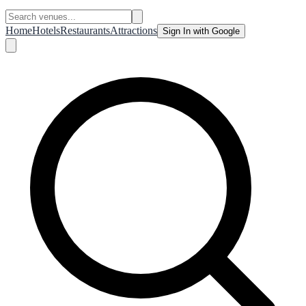
Home
Hotels
Restaurants
Attractions
Sign In with Google