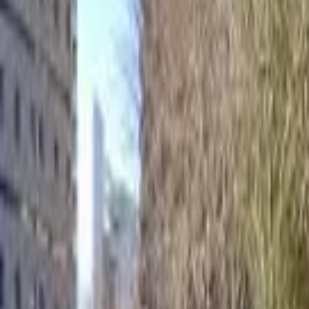
Home
Hotels
Restaurants
Attractions
Sign In with Google