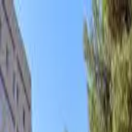
hey
.
barcelona