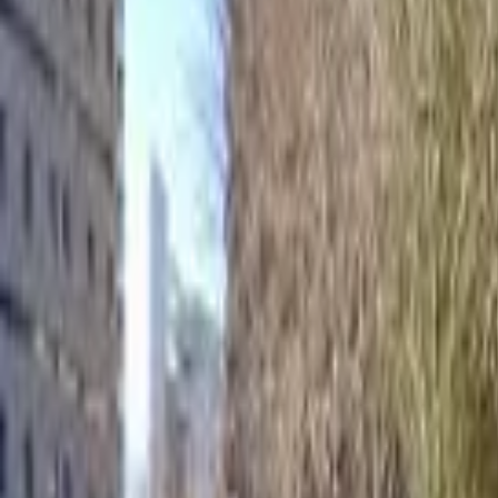
Home
Hotels
Restaurants
Attractions
Sign In with Google