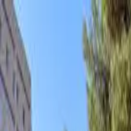
hey
.
barcelona