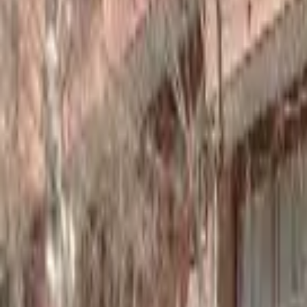
Home
Hotels
Restaurants
Attractions
Sign In with Google