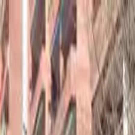
hey
.
barcelona