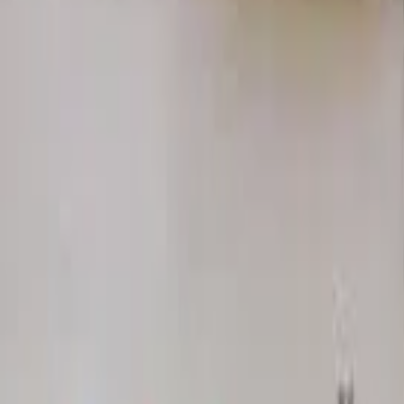
Home
Hotels
Restaurants
Attractions
Sign In with Google