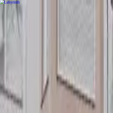
hey
.
barcelona