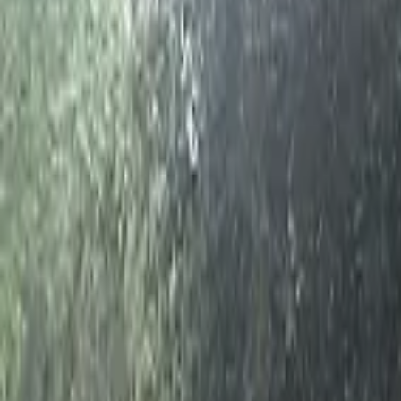
Home
Hotels
Restaurants
Attractions
Sign In with Google