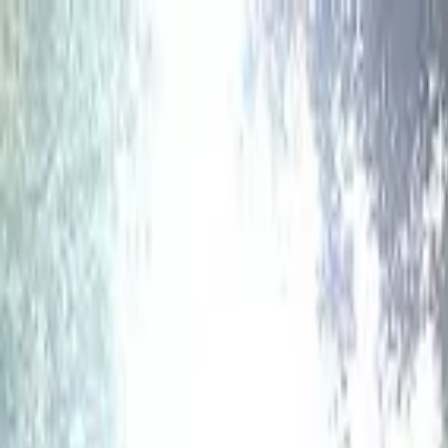
hey
.
barcelona