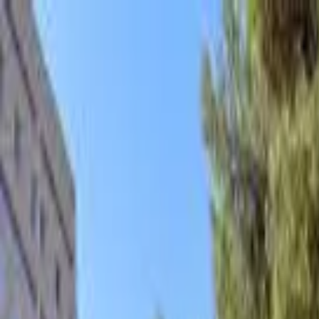
hey
.
barcelona