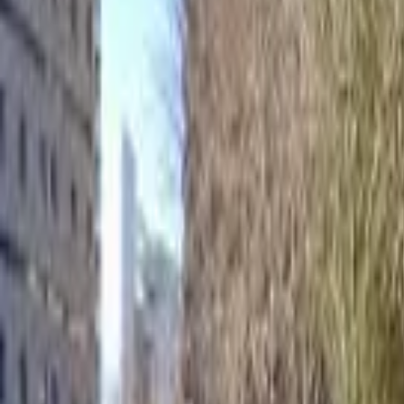
Home
Hotels
Restaurants
Attractions
Sign In with Google