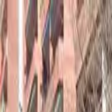
hey
.
barcelona