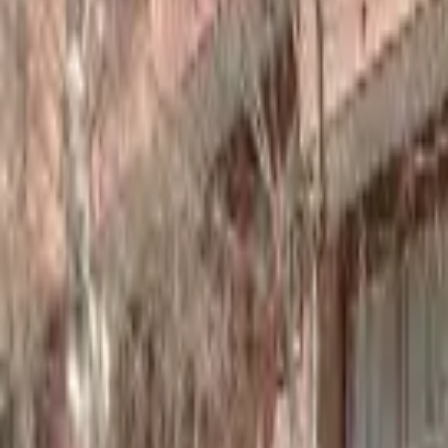
Home
Hotels
Restaurants
Attractions
Sign In with Google