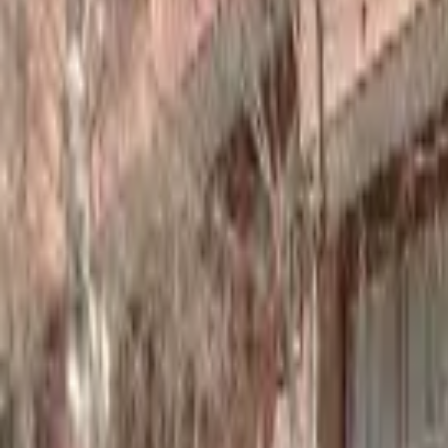
Home
Hotels
Restaurants
Attractions
Sign In with Google