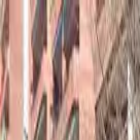
hey
.
barcelona