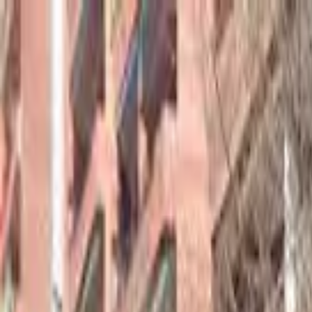
hey
.
barcelona