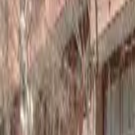
Home
Hotels
Restaurants
Attractions
Sign In with Google